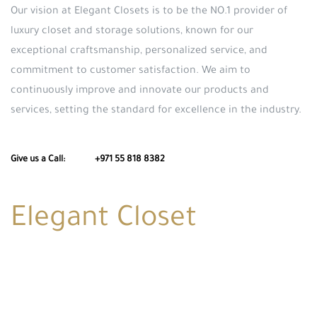
Our vision at Elegant Closets is to be the NO.1 provider of
luxury closet and storage solutions, known for our
exceptional craftsmanship, personalized service, and
commitment to customer satisfaction. We aim to
continuously improve and innovate our products and
services, setting the standard for excellence in the industry.
Give us a Call: +971 55 818 8382
Elegant Closet