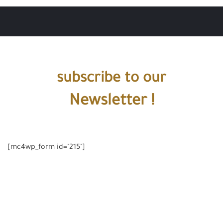
subscribe to our
Newsletter !
[mc4wp_form id="215"]