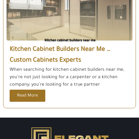
Kitchen Cabinet Builders Near Me …
Custom Cabinets Experts
When searching for kitchen cabinet builders near me,
you’re not just looking for a carpenter or a kitchen
company; you’re looking for a true partner
Read More