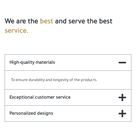
We are the
best
and serve the best
service.
High-quality materials
To ensure durability and longevity of the products.
Exceptional customer service
Personalized designs