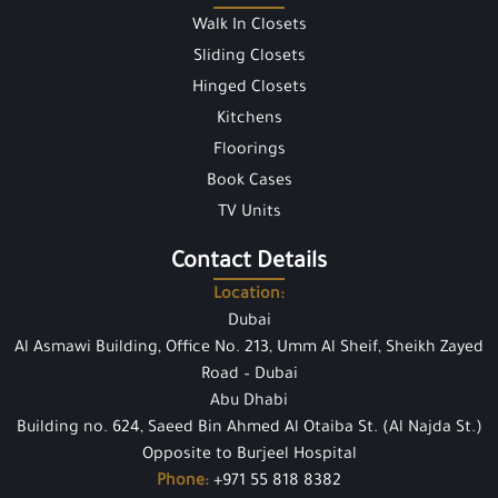
Walk In Closets
Sliding Closets
Hinged Closets
Kitchens
Floorings
Book Cases
TV Units
Contact Details
Location:
Dubai
Al Asmawi Building, Office No. 213, Umm Al Sheif, Sheikh Zayed
Road – Dubai
Abu Dhabi
Building no. 624, Saeed Bin Ahmed Al Otaiba St. (Al Najda St.)
Opposite to Burjeel Hospital
Phone:
+971 55 818 8382