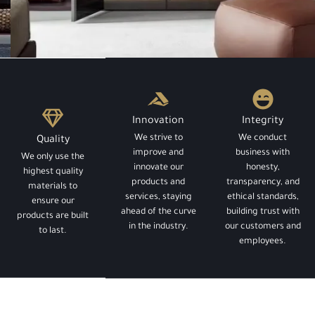
LIFEHACK
The Best Closets
Innovation
Integrity
We strive to
We conduct
Quality
You've Probably Never
improve and
business with
We only use the
innovate our
honesty,
highest quality
products and
transparency, and
Heard Of
materials to
services, staying
ethical standards,
ensure our
ahead of the curve
building trust with
products are built
in the industry.
our customers and
to last.
employees.
Contact us