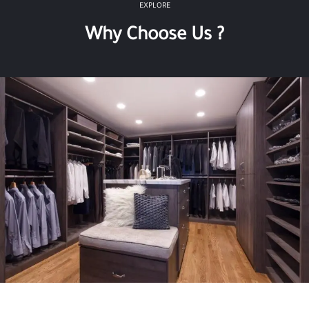
EXPLORE
Why Choose Us ?