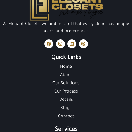
At Elegant Closets, we understand that every client has unique
needs and preferences.
Quick Links
Home
About
Our Solutions
Our Process
Details
Blogs
Contact
Services