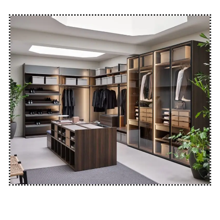
GET FREE