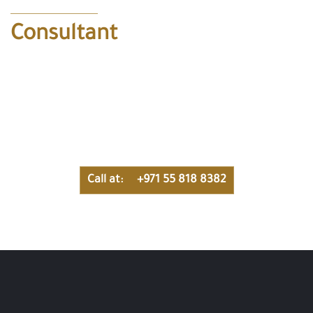
Consultant
Get free consultation with our special team to help you get
what you dreamed of, contact us now in this number for a
free consulting !
Call at: +971 55 818 8382