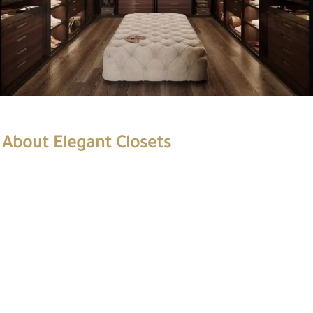
About Elegant Closets
Elegant Closets is a premier closets company with years of
experience. We specialize in designing and installing custom
closets for residential and commercial properties. Our team of
experts provides our clients with the highest quality products
and services.
At Elegant Closets, we understand that every client has unique
needs and preferences. We work closely with each client to
create a customized solution that meets their requirements.