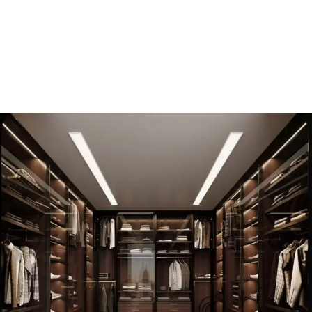
WHO WE ARE
About us