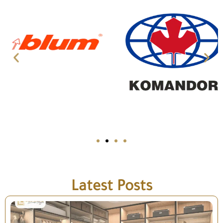
Latest Posts