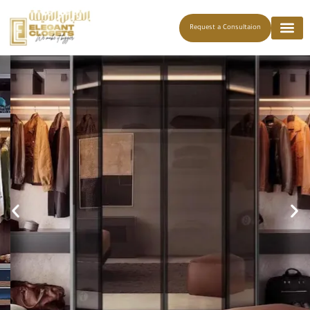
Request a Consultaion