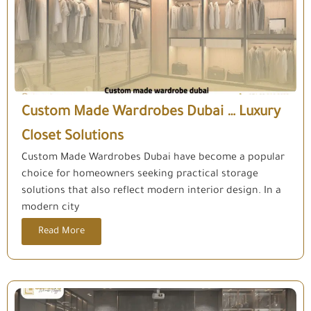
Custom Made Wardrobes Dubai … Luxury
Closet Solutions
Custom Made Wardrobes Dubai have become a popular
choice for homeowners seeking practical storage
solutions that also reflect modern interior design. In a
modern city
Read More