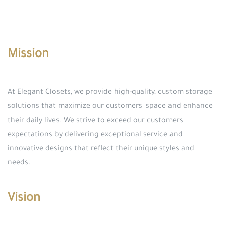
Mission
At Elegant Closets, we provide high-quality, custom storage
solutions that maximize our customers' space and enhance
their daily lives. We strive to exceed our customers'
expectations by delivering exceptional service and
innovative designs that reflect their unique styles and
needs.
Vision