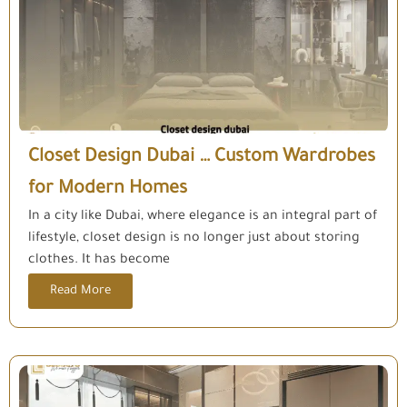
Closet Design Dubai … Custom Wardrobes
for Modern Homes
In a city like Dubai, where elegance is an integral part of
lifestyle, closet design is no longer just about storing
clothes. It has become
Read More