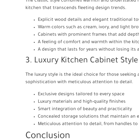
The classic style combines warmth and understated lu
kitchen that transcends fleeting design trends.
Explicit wood details and elegant traditional t
Warm colors such as cream, ivory, and light br
Cabinets with prominent frames that add depth
A feeling of comfort and warmth within the kit
A design that lasts for years without losing its
3. Luxury Kitchen Cabinet Style
The luxury style is the ideal choice for those seekin
sophistication with meticulous attention to detail.
Exclusive designs tailored to every space
Luxury materials and high-quality finishes
Smart integration of beauty and practicality
Concealed storage solutions that maintain an 
Meticulous attention to detail, from handles to 
Conclusion