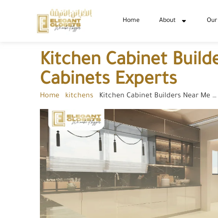
Home
About
Our
Kitchen Cabinet Buil
Cabinets Experts
Home
-
kitchens
-
Kitchen Cabinet Builders Near Me …