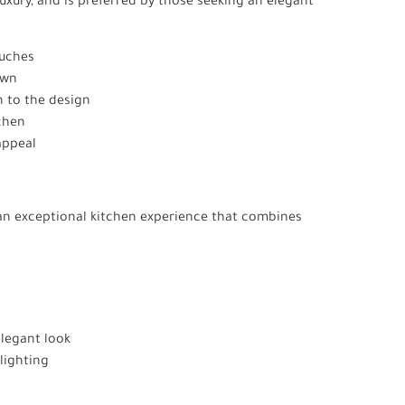
xury, and is preferred by those seeking an elegant
ouches
own
 to the design
chen
 appeal
g an exceptional kitchen experience that combines
elegant look
lighting