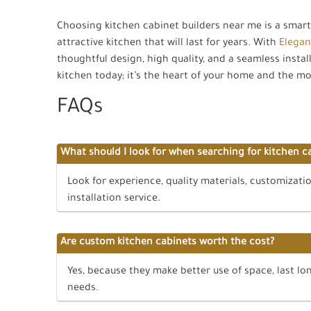
Choosing kitchen cabinet builders near me is a smar
attractive kitchen that will last for years. With
Elegan
thoughtful design, high quality, and a seamless install
kitchen today; it’s the heart of your home and the mo
FAQs
What should I look for when searching for kitchen c
Look for experience, quality materials, customizati
installation service.
Are custom kitchen cabinets worth the cost?
Yes, because they make better use of space, last lon
needs.