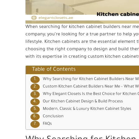
When searching for kitchen cabinet builders near me, 
company; you’re looking for a true partner to help you
lifestyle. Kitchen cabinets are the essential element t
choosing the right company to design and build them 
with its expertise in creating custom kitchen cabine
Table of Contents
Why Searching for Kitchen Cabinet Builders Near M
Custom Kitchen Cabinet Builders Near Me – What W
Why Elegant Closets Is the Best Choice for Kitchen 
Our Kitchen Cabinet Design & Build Process
Modern, Classic & Luxury Kitchen Cabinet Styles
Conclusion
FAQs