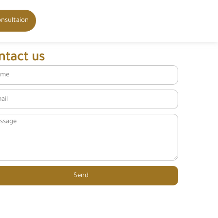
onsultaion
ntact us
Send