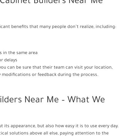
 Cabinet Builders Near Me
icant benefits that many people don’t realize, including:
s in the same area
or delays
u can be sure that their team can visit your location,
 modifications or feedback during the process.
ilders Near Me – What We
ut its appearance, but also how easy it is to use every day.
cal solutions above all else, paying attention to the