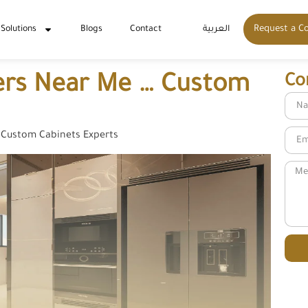
Request a C
 Solutions
Blogs
Contact
العربية
ders Near Me … Custom
Co
 Custom Cabinets Experts