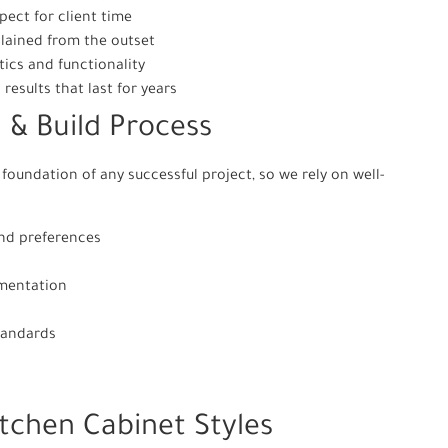
ect for client time
plained from the outset
ics and functionality
results that last for years
 & Build Process
foundation of any successful project, so we rely on well-
and preferences
ementation
tandards
itchen Cabinet Styles