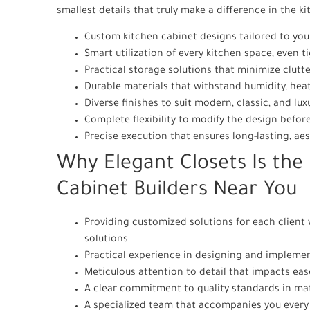
smallest details that truly make a difference in the k
Custom kitchen cabinet designs tailored to your
Smart utilization of every kitchen space, even 
Practical storage solutions that minimize clutt
Durable materials that withstand humidity, hea
Diverse finishes to suit modern, classic, and lux
Complete flexibility to modify the design befo
Precise execution that ensures long-lasting, aes
Why Elegant Closets Is the 
Cabinet Builders Near You
Providing customized solutions for each client
solutions
Practical experience in designing and implemen
Meticulous attention to detail that impacts ease
A clear commitment to quality standards in mat
A specialized team that accompanies you every s