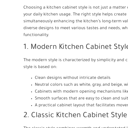
Choosing a kitchen cabinet style is not just a matter 
your daily kitchen usage. The right style helps creat
simultaneously enhancing the kitchen’s long-term val
diverse designs to meet various tastes and needs, wh
functionality.
1. Modern Kitchen Cabinet Styl
The modern style is characterized by simplicity and cl
style is based on:
Clean designs without intricate details
Neutral colors such as white, gray, and beige, 
Cabinets with modern opening mechanisms lik
Smooth surfaces that are easy to clean and suit
A practical cabinet layout that facilitates mov
2. Classic Kitchen Cabinet Style