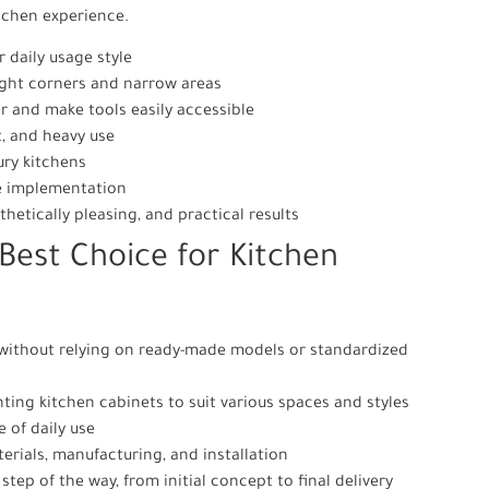
itchen experience.
 daily usage style
tight corners and narrow areas
er and make tools easily accessible
t, and heavy use
ury kitchens
re implementation
thetically pleasing, and practical results
Best Choice for Kitchen
 without relying on ready-made models or standardized
ting kitchen cabinets to suit various spaces and styles
 of daily use
erials, manufacturing, and installation
tep of the way, from initial concept to final delivery