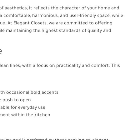
of aesthetics; it reflects the character of your home and
e a comfortable, harmonious, and user-friendly space, while
ue. At Elegant Closets, we are committed to offering
ile maintaining the highest standards of quality and
e
ean lines, with a focus on practicality and comfort. This
with occasional bold accents
e push-to-open
able for everyday use
ement within the kitchen