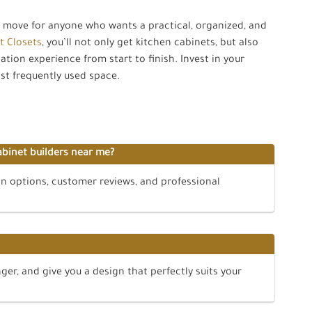
t move for anyone who wants a practical, organized, and
t Closets
, you’ll not only get kitchen cabinets, but also
ation experience from start to finish. Invest in your
st frequently used space.
abinet builders near me?
on options, customer reviews, and professional
ger, and give you a design that perfectly suits your