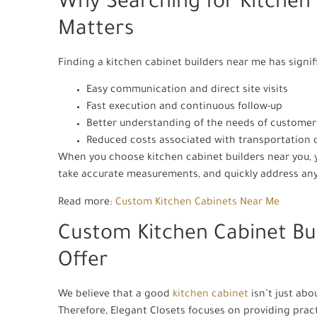
Why Searching for Kitchen
Matters
Finding a kitchen cabinet builders near me has signif
Easy communication and direct site visits
Fast execution and continuous follow-up
Better understanding of the needs of customer
Reduced costs associated with transportation 
When you choose kitchen cabinet builders near you, yo
take accurate measurements, and quickly address any
Read more:
Custom Kitchen Cabinets Near Me
Custom Kitchen Cabinet Bu
Offer
We believe that a good
kitchen cabinet
isn’t just abo
Therefore, Elegant Closets focuses on providing practi