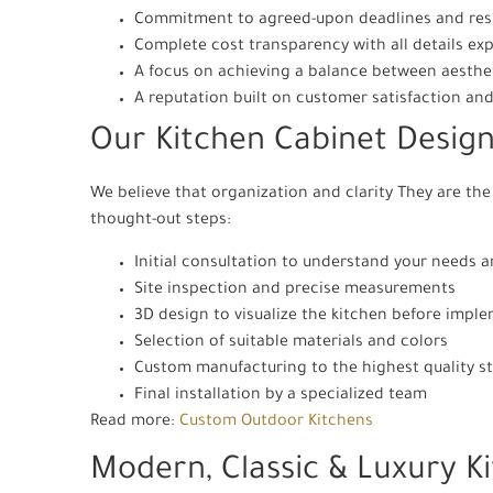
Commitment to agreed-upon deadlines and resp
Complete cost transparency with all details ex
A focus on achieving a balance between aesthet
A reputation built on customer satisfaction and 
Our Kitchen Cabinet Design
We believe that organization and clarity They are the 
thought-out steps:
Initial consultation to understand your needs 
Site inspection and precise measurements
3D design to visualize the kitchen before impl
Selection of suitable materials and colors
Custom manufacturing to the highest quality s
Final installation by a specialized team
Read more:
Custom Outdoor Kitchens
Modern, Classic & Luxury K