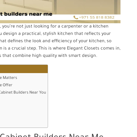
you’re not just looking for a carpenter or a kitchen
 design a practical, stylish kitchen that reflects your
hat defines the look and efficiency of your kitchen, so
is a crucial step. This is where Elegant Closets comes in,
ts that combine high quality with smart design.
e Matters
e Offer
Cabinet Builders Near You