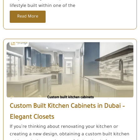
lifestyle built within one of the
Read More
Custom Built Kitchen Cabinets in Dubai –
Elegant Closets
If you’re thinking about renovating your kitchen or
creating a new design, obtaining a custom built kitchen