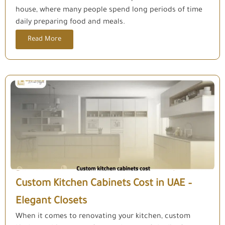
house, where many people spend long periods of time
daily preparing food and meals.
Read More
Custom Kitchen Cabinets Cost in UAE –
Elegant Closets
When it comes to renovating your kitchen, custom