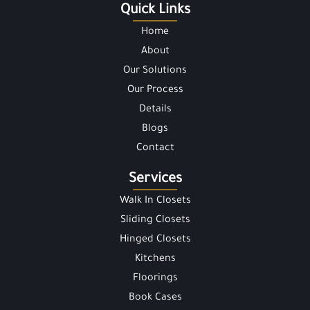
Quick Links
Home
About
Our Solutions
Our Process
Details
Blogs
Contact
Services
Walk In Closets
Sliding Closets
Hinged Closets
Kitchens
Floorings
Book Cases