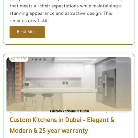
that meets all their expectations while maintaining a
stunning appearance and attractive design. This
requires great skill
Read More
Custom Kitchens in Dubai – Elegant &
Modern & 25-year warranty