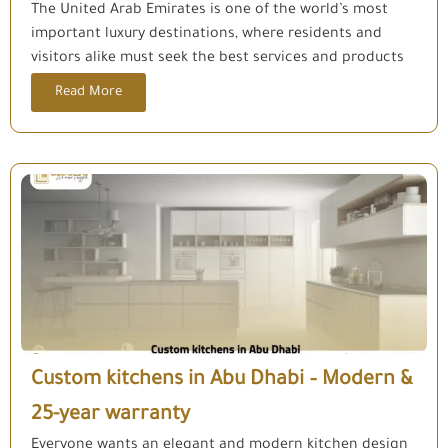
The United Arab Emirates is one of the world’s most
important luxury destinations, where residents and
visitors alike must seek the best services and products
Read More
Custom kitchens in Abu Dhabi – Modern &
25-year warranty
Everyone wants an elegant and modern kitchen design