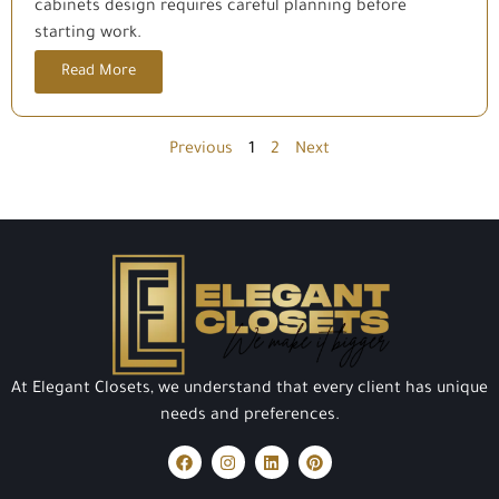
cabinets design requires careful planning before
starting work.
Read More
Previous
1
2
Next
At Elegant Closets, we understand that every client has unique
needs and preferences.