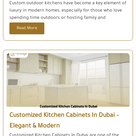
Custom outdoor kitchens have become a key element of
luxury in modern homes, especially for those who love
spending time outdoors or hosting family and
Read More
Customized Kitchen Cabinets In Dubai –
Elegant & Modern
Customized Kitchen Cabinets In Dubai are one of the