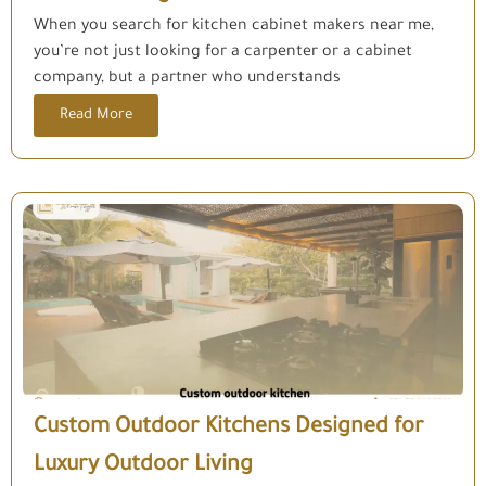
When you search for kitchen cabinet makers near me,
you’re not just looking for a carpenter or a cabinet
company, but a partner who understands
Read More
Custom Outdoor Kitchens Designed for
Luxury Outdoor Living