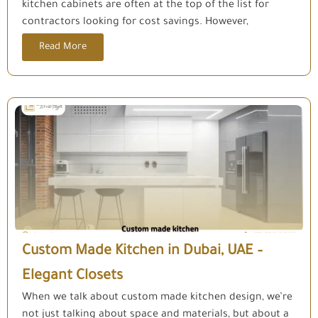
kitchen cabinets are often at the top of the list for
contractors looking for cost savings. However,
Read More
Custom Made Kitchen in Dubai, UAE –
Elegant Closets
When we talk about custom made kitchen design, we’re
not just talking about space and materials, but about a