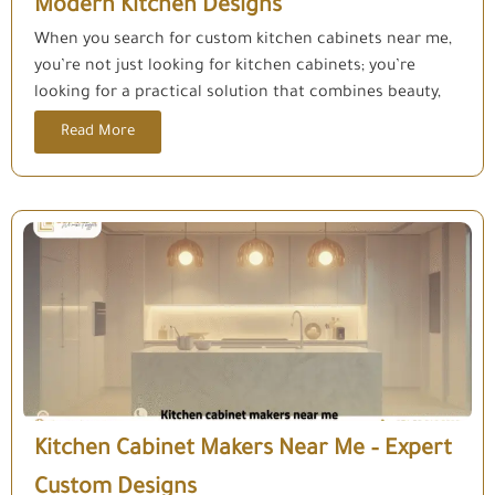
Modern Kitchen Designs
When you search for custom kitchen cabinets near me,
you’re not just looking for kitchen cabinets; you’re
looking for a practical solution that combines beauty,
Read More
Kitchen Cabinet Makers Near Me – Expert
Custom Designs