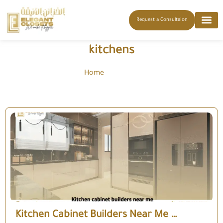
Request a Consultaion
kitchens
Home
-
kitchens
Kitchen Cabinet Builders Near Me …