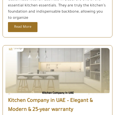
essential kitchen essentials. They are truly the kitchen’s
foundation and indispensable backbone, allowing you
to organize
Read More
Kitchen Company in UAE – Elegant &
Modern & 25-year warranty