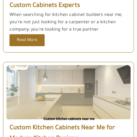
Custom Cabinets Experts
When searching for kitchen cabinet builders near me,
you’re not just looking for a carpenter or a kitchen
company; you’re looking for a true partner
Read More
Custom Kitchen Cabinets Near Me for