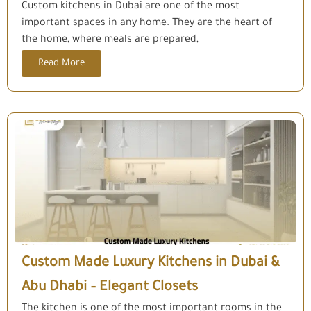
Custom kitchens in Dubai are one of the most
important spaces in any home. They are the heart of
the home, where meals are prepared,
Read More
Custom Made Luxury Kitchens in Dubai &
Abu Dhabi – Elegant Closets
The kitchen is one of the most important rooms in the