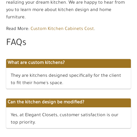
realizing your dream kitchen. We are happy to hear from
you to learn more about kitchen design and home
furniture.
Read More:
Custom Kitchen Cabinets Cost
.
FAQs
What are custom kitchens?
They are kitchens designed specifically for the client
to fit their home's space.
Can the kitchen design be modified?
Yes, at Elegant Closets, customer satisfaction is our
top priority.