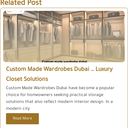
Related Post
Custom Made Wardrobes Dubai … Luxury
Closet Solutions
Custom Made Wardrobes Dubai have become a popular
choice for homeowners seeking practical storage
solutions that also reflect modern interior design. In a
modern city
Read More