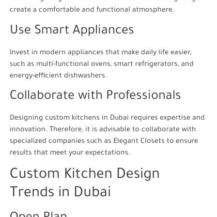
create a comfortable and functional atmosphere.
Use Smart Appliances
Invest in modern appliances that make daily life easier,
such as multi-functional ovens, smart refrigerators, and
energy-efficient dishwashers.
Collaborate with Professionals
Designing custom kitchens in Dubai requires expertise and
innovation. Therefore, it is advisable to collaborate with
specialized companies such as Elegant Closets to ensure
results that meet your expectations.
Custom Kitchen Design
Trends in Dubai