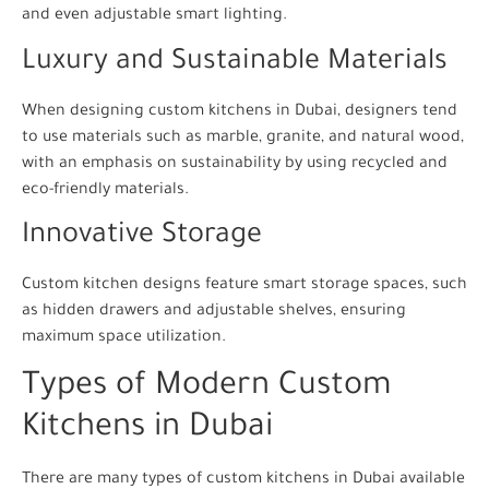
and even adjustable smart lighting.
Luxury and Sustainable Materials
When designing custom kitchens in Dubai, designers tend
to use materials such as marble, granite, and natural wood,
with an emphasis on sustainability by using recycled and
eco-friendly materials.
Innovative Storage
Custom kitchen designs feature smart storage spaces, such
as hidden drawers and adjustable shelves, ensuring
maximum space utilization.
Types of Modern Custom
Kitchens in Dubai
There are many types of custom kitchens in Dubai available