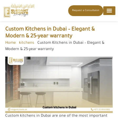
Request a Consultaion
Custom Kitchens in Dubai – Elegant &
Modern & 25-year warranty
Home
-
kitchens
-
Custom Kitchens in Dubai – Elegant &
Modern & 25-year warranty
Custom kitchens in Dubai are one of the most important