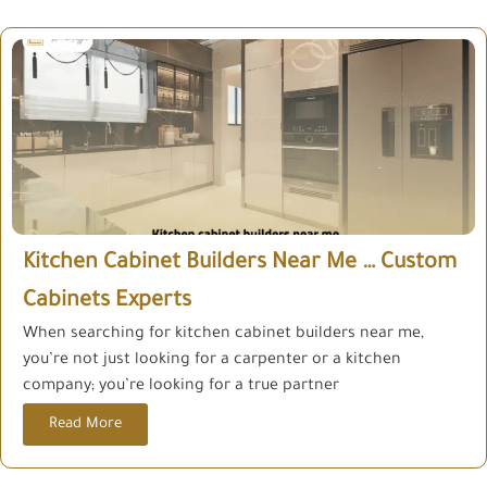
Kitchen Cabinet Builders Near Me … Custom
Cabinets Experts
When searching for kitchen cabinet builders near me,
you’re not just looking for a carpenter or a kitchen
company; you’re looking for a true partner
Read More