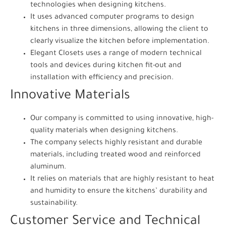
technologies when designing kitchens.
It uses advanced computer programs to design
kitchens in three dimensions, allowing the client to
clearly visualize the kitchen before implementation.
Elegant Closets uses a range of modern technical
tools and devices during kitchen fit-out and
installation with efficiency and precision.
Innovative Materials
Our company is committed to using innovative, high-
quality materials when designing kitchens.
The company selects highly resistant and durable
materials, including treated wood and reinforced
aluminum.
It relies on materials that are highly resistant to heat
and humidity to ensure the kitchens’ durability and
sustainability.
Customer Service and Technical