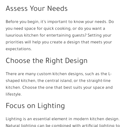
Assess Your Needs
Before you begin, it’s important to know your needs. Do
you need space for quick cooking, or do you want a
luxurious kitchen for entertaining guests? Setting your
priorities will help you create a design that meets your
expectations.
Choose the Right Design
There are many custom kitchen designs, such as the L-
shaped kitchen, the central island, or the straight-line
kitchen. Choose the one that best suits your space and
lifestyle.
Focus on Lighting
Lighting is an essential element in modern kitchen design.
Natural lighting can be combined with artificial lighting to