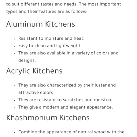
to suit different tastes and needs. The most important
types and their features are as follows:
Aluminum Kitchens
Resistant to moisture and heat.
Easy to clean and lightweight.
They are also available in a variety of colors and
designs.
Acrylic Kitchens
They are also characterized by their luster and
attractive colors.
They are resistant to scratches and moisture.
They give a modern and elegant appearance.
Khashmonium Kitchens
Combine the appearance of natural wood with the