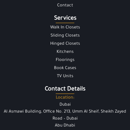
Contact
Services
Walk In Closets
Sliding Closets
Hinged Closets
Kitchens
Floorings
Book Cases
TV Units
Contact Details
Location:
Dubai
Al Asmawi Building, Office No. 213, Umm Al Sheif, Sheikh Zayed
Road – Dubai
Abu Dhabi