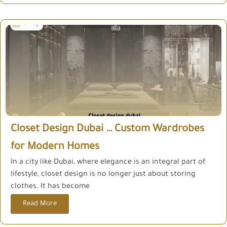
Closet Design Dubai … Custom Wardrobes
for Modern Homes
In a city like Dubai, where elegance is an integral part of
lifestyle, closet design is no longer just about storing
clothes. It has become
Read More