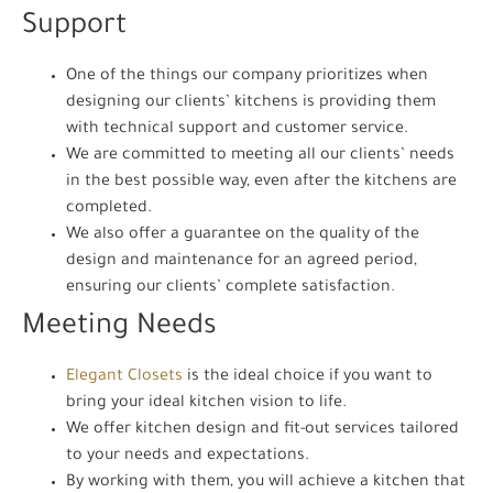
Support
One of the things our company prioritizes when
designing our clients’ kitchens is providing them
with technical support and customer service.
We are committed to meeting all our clients’ needs
in the best possible way, even after the kitchens are
completed.
We also offer a guarantee on the quality of the
design and maintenance for an agreed period,
ensuring our clients’ complete satisfaction.
Meeting Needs
Elegant Closets
is the ideal choice if you want to
bring your ideal kitchen vision to life.
We offer kitchen design and fit-out services tailored
to your needs and expectations.
By working with them, you will achieve a kitchen that