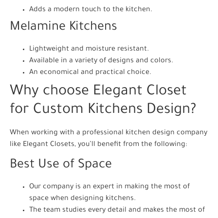
Adds a modern touch to the kitchen.
Melamine Kitchens
Lightweight and moisture resistant.
Available in a variety of designs and colors.
An economical and practical choice.
Why choose Elegant Closet
for Custom Kitchens Design?
When working with a professional kitchen design company
like Elegant Closets, you’ll benefit from the following:
Best Use of Space
Our company is an expert in making the most of
space when designing kitchens.
The team studies every detail and makes the most of