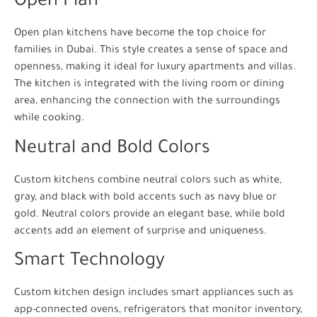
Open Plan
Open plan kitchens have become the top choice for
families in Dubai. This style creates a sense of space and
openness, making it ideal for luxury apartments and villas.
The kitchen is integrated with the living room or dining
area, enhancing the connection with the surroundings
while cooking.
Neutral and Bold Colors
Custom kitchens combine neutral colors such as white,
gray, and black with bold accents such as navy blue or
gold. Neutral colors provide an elegant base, while bold
accents add an element of surprise and uniqueness.
Smart Technology
Custom kitchen design includes smart appliances such as
app-connected ovens, refrigerators that monitor inventory,