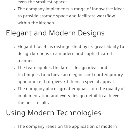
even the smallest spaces.
The company implements a range of innovative ideas
to provide storage space and facilitate workflow
within the kitchen.
Elegant and Modern Designs
Elegant Closets is distinguished by its great ability to
design kitchens in a modern and sophisticated
manner.
The team applies the latest design ideas and
techniques to achieve an elegant and contemporary
appearance that gives kitchens a special appeal.
The company places great emphasis on the quality of
implementation and every design detail to achieve
the best results.
Using Modern Technologies
The company relies on the application of modern