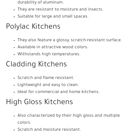
durability of aluminum.
They are resistant to moisture and insects.
Suitable for large and small spaces.
Polylac Kitchens
They also feature a glossy, scratch-resistant surface.
Available in attractive wood colors.
Withstands high temperatures.
Cladding Kitchens
Scratch and flame resistant.
Lightweight and easy to clean.
Ideal for commercial and home kitchens.
High Gloss Kitchens
Also characterized by their high gloss and multiple
colors.
Scratch and moisture resistant.