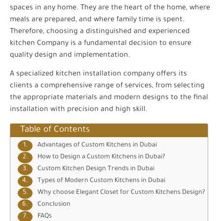
spaces in any home. They are the heart of the home, where
meals are prepared, and where family time is spent.
Therefore, choosing a distinguished and experienced
kitchen Company is a fundamental decision to ensure
quality design and implementation.
A specialized kitchen installation company offers its
clients a comprehensive range of services, from selecting
the appropriate materials and modern designs to the final
installation with precision and high skill.
Table of Contents
Advantages of Custom Kitchens in Dubai
How to Design a Custom Kitchens in Dubai?
Custom Kitchen Design Trends in Dubai
Types of Modern Custom Kitchens in Dubai
Why choose Elegant Closet for Custom Kitchens Design?
Conclusion
FAQs