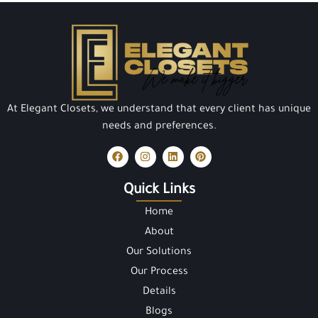
At Elegant Closets, we understand that every client has unique
needs and preferences.
Quick Links
Home
About
Our Solutions
Our Process
Details
Blogs