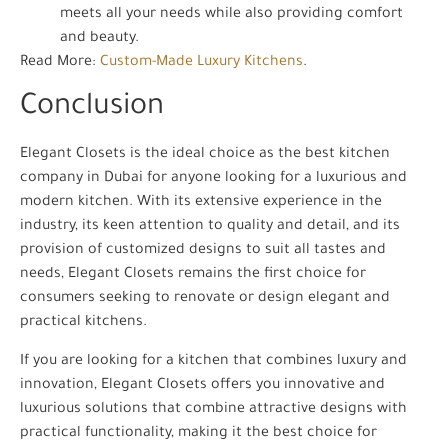
meets all your needs while also providing comfort
and beauty.
Read More:
Custom-Made Luxury Kitchens
.
Conclusion
Elegant Closets is the ideal choice as the best kitchen
company in Dubai for anyone looking for a luxurious and
modern kitchen. With its extensive experience in the
industry, its keen attention to quality and detail, and its
provision of customized designs to suit all tastes and
needs, Elegant Closets remains the first choice for
consumers seeking to renovate or design elegant and
practical kitchens.
If you are looking for a kitchen that combines luxury and
innovation, Elegant Closets offers you innovative and
luxurious solutions that combine attractive designs with
practical functionality, making it the best choice for