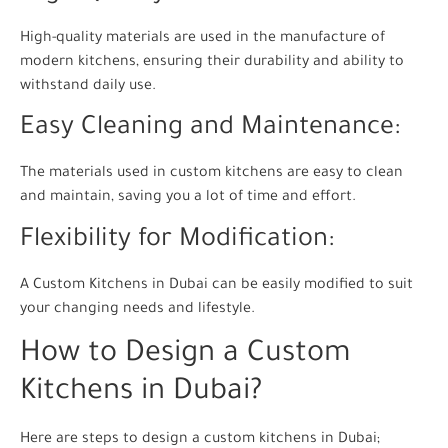
High-quality materials are used in the manufacture of
modern kitchens, ensuring their durability and ability to
withstand daily use.
Easy Cleaning and Maintenance:
The materials used in custom kitchens are easy to clean
and maintain, saving you a lot of time and effort.
Flexibility for Modification:
A Custom Kitchens in Dubai can be easily modified to suit
your changing needs and lifestyle.
How to Design a Custom
Kitchens in Dubai?
Here are steps to design a custom kitchens in Dubai;