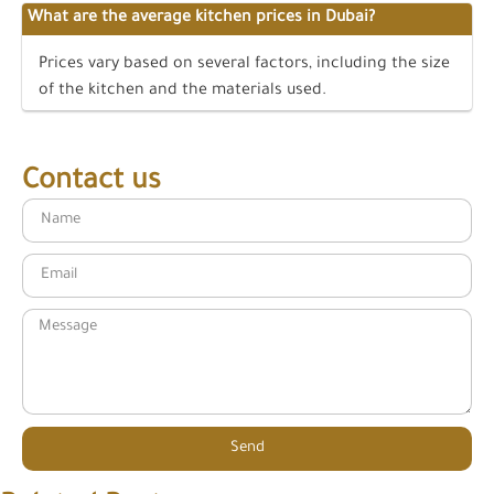
What are the average kitchen prices in Dubai?
Prices vary based on several factors, including the size
of the kitchen and the materials used.
Contact us
Send