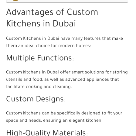
Advantages of Custom
Kitchens in Dubai
Custom Kitchens in Dubai have many features that make
them an ideal choice for modern homes:
Multiple Functions:
Custom kitchens in Dubai offer smart solutions for storing
utensils and food, as well as advanced appliances that
facilitate cooking and cleaning.
Custom Designs:
Custom kitchens can be specifically designed to fit your
space and needs, ensuring an elegant kitchen.
High-Quality Materials: