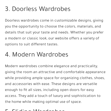
3. Doorless Wardrobes
Doorless wardrobes come in customizable designs, giving
you the opportunity to choose the colors, materials, and
details that suit your taste and needs. Whether you prefer
a modern or classic look, our website offers a variety of
options to suit different tastes.
4. Modern Wardrobes
Modern wardrobes combine elegance and practicality,
giving the room an attractive and comfortable appearance
while providing ample space for organizing clothes, shoes,
and accessories with ease. These designs are versatile
enough to fit all sizes, including open doors for easy
access. They add a touch of luxury and sophistication to
the home while making optimal use of space.