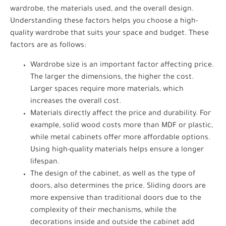
wardrobe, the materials used, and the overall design.
Understanding these factors helps you choose a high-
quality wardrobe that suits your space and budget. These
factors are as follows:
Wardrobe size is an important factor affecting price.
The larger the dimensions, the higher the cost.
Larger spaces require more materials, which
increases the overall cost.
Materials directly affect the price and durability. For
example, solid wood costs more than MDF or plastic,
while metal cabinets offer more affordable options.
Using high-quality materials helps ensure a longer
lifespan.
The design of the cabinet, as well as the type of
doors, also determines the price. Sliding doors are
more expensive than traditional doors due to the
complexity of their mechanisms, while the
decorations inside and outside the cabinet add