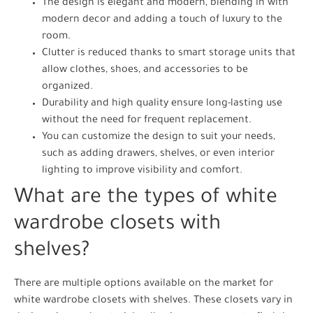
The design is elegant and modern, blending in with
modern decor and adding a touch of luxury to the
room.
Clutter is reduced thanks to smart storage units that
allow clothes, shoes, and accessories to be
organized.
Durability and high quality ensure long-lasting use
without the need for frequent replacement.
You can customize the design to suit your needs,
such as adding drawers, shelves, or even interior
lighting to improve visibility and comfort.
What are the types of white
wardrobe closets with
shelves?
There are multiple options available on the market for
white wardrobe closets with shelves. These closets vary in