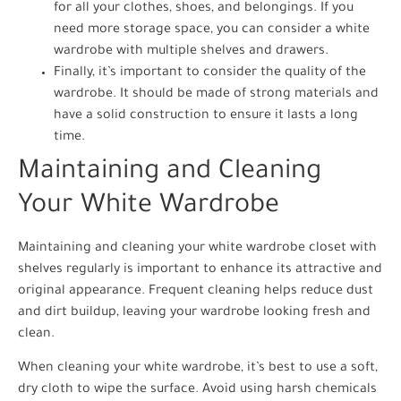
for all your clothes, shoes, and belongings. If you
need more storage space, you can consider a white
wardrobe with multiple shelves and drawers.
Finally, it’s important to consider the quality of the
wardrobe. It should be made of strong materials and
have a solid construction to ensure it lasts a long
time.
Maintaining and Cleaning
Your White Wardrobe
Maintaining and cleaning your white wardrobe closet with
shelves regularly is important to enhance its attractive and
original appearance. Frequent cleaning helps reduce dust
and dirt buildup, leaving your wardrobe looking fresh and
clean.
When cleaning your white wardrobe, it’s best to use a soft,
dry cloth to wipe the surface. Avoid using harsh chemicals