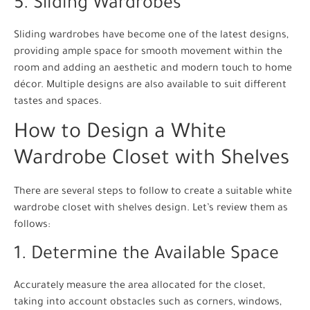
5. Sliding Wardrobes
Sliding wardrobes have become one of the latest designs,
providing ample space for smooth movement within the
room and adding an aesthetic and modern touch to home
décor. Multiple designs are also available to suit different
tastes and spaces.
How to Design a White
Wardrobe Closet with Shelves
There are several steps to follow to create a suitable white
wardrobe closet with shelves design. Let’s review them as
follows:
1. Determine the Available Space
Accurately measure the area allocated for the closet,
taking into account obstacles such as corners, windows,