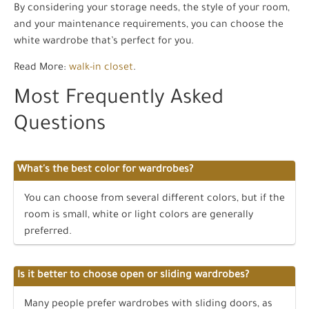
By considering your storage needs, the style of your room,
and your maintenance requirements, you can choose the
white wardrobe that’s perfect for you.
Read More:
walk-in closet
.
Most Frequently Asked
Questions
What's the best color for wardrobes?
You can choose from several different colors, but if the
room is small, white or light colors are generally
preferred.
Is it better to choose open or sliding wardrobes?
Many people prefer wardrobes with sliding doors, as