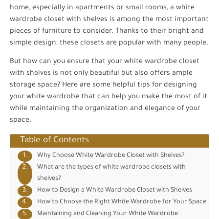
home, especially in apartments or small rooms, a white
wardrobe closet with shelves is among the most important
pieces of furniture to consider. Thanks to their bright and
simple design, these closets are popular with many people.
But how can you ensure that your white wardrobe closet
with shelves is not only beautiful but also offers ample
storage space? Here are some helpful tips for designing
your white wardrobe that can help you make the most of it
while maintaining the organization and elegance of your
space.
Table of Contents
Why Choose White Wardrobe Closet with Shelves?
What are the types of white wardrobe closets with
shelves?
How to Design a White Wardrobe Closet with Shelves
How to Choose the Right White Wardrobe for Your Space
Maintaining and Cleaning Your White Wardrobe