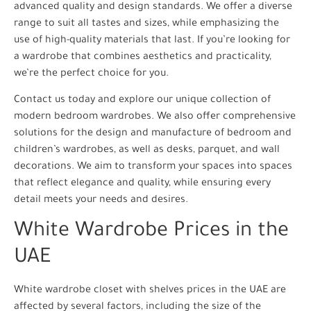
advanced quality and design standards. We offer a diverse
range to suit all tastes and sizes, while emphasizing the
use of high-quality materials that last. If you’re looking for
a wardrobe that combines aesthetics and practicality,
we’re the perfect choice for you.
Contact us today and explore our unique collection of
modern bedroom wardrobes. We also offer comprehensive
solutions for the design and manufacture of bedroom and
children’s wardrobes, as well as desks, parquet, and wall
decorations. We aim to transform your spaces into spaces
that reflect elegance and quality, while ensuring every
detail meets your needs and desires.
White Wardrobe Prices in the
UAE
White wardrobe closet with shelves prices in the UAE are
affected by several factors, including the size of the