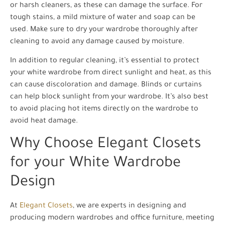
or harsh cleaners, as these can damage the surface. For
tough stains, a mild mixture of water and soap can be
used. Make sure to dry your wardrobe thoroughly after
cleaning to avoid any damage caused by moisture.
In addition to regular cleaning, it’s essential to protect
your white wardrobe from direct sunlight and heat, as this
can cause discoloration and damage. Blinds or curtains
can help block sunlight from your wardrobe. It’s also best
to avoid placing hot items directly on the wardrobe to
avoid heat damage.
Why Choose Elegant Closets
for your White Wardrobe
Design
At
Elegant Closets
, we are experts in designing and
producing modern wardrobes and office furniture, meeting