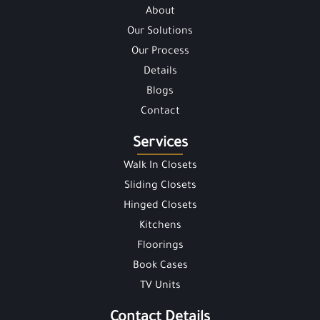
About
Our Solutions
Our Process
Details
Blogs
Contact
Services
Walk In Closets
Sliding Closets
Hinged Closets
Kitchens
Floorings
Book Cases
TV Units
Contact Details