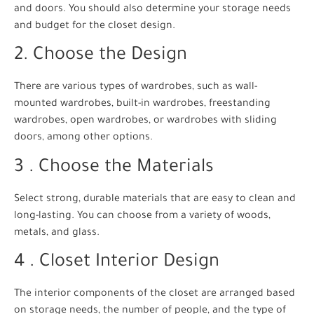
and doors. You should also determine your storage needs
and budget for the closet design.
2. Choose the Design
There are various types of wardrobes, such as wall-
mounted wardrobes, built-in wardrobes, freestanding
wardrobes, open wardrobes, or wardrobes with sliding
doors, among other options.
3 . Choose the Materials
Select strong, durable materials that are easy to clean and
long-lasting. You can choose from a variety of woods,
metals, and glass.
4 . Closet Interior Design
The interior components of the closet are arranged based
on storage needs, the number of people, and the type of