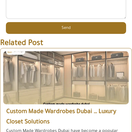
Send
Related Post
Custom Made Wardrobes Dubai … Luxury
Closet Solutions
Custom Made Wardrobes Dubai have become a popular