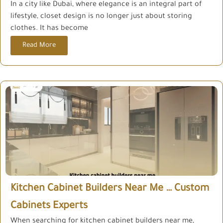
In a city like Dubai, where elegance is an integral part of
lifestyle, closet design is no longer just about storing
clothes. It has become
Read More
Kitchen Cabinet Builders Near Me … Custom
Cabinets Experts
When searching for kitchen cabinet builders near me,