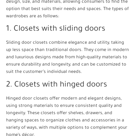
design, size, and materials, allowing consumers to find the
option that best suits their needs and spaces. The types of
wardrobes are as follows:
1. Closets with sliding doors
Sliding door closets combine elegance and utility, taking
up less space than traditional doors. They come in modern
and luxurious designs made from high-quality materials to
ensure durability and longevity, and can be customized to
suit the customer’s individual needs.
2. Closets with hinged doors
Hinged door closets offer modern and elegant designs,
using strong materials to ensure consistent quality and
longevity. These closets offer shelves, drawers, and
hanging spaces to organize clothes and accessories in a
variety of ways, with multiple options to complement your
home’s décor.