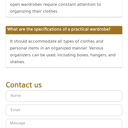
open wardrobes require constant attention to
organizing their clothes.
What are the specifications of a practical wardrobe?
It should accommodate all types of clothes and
personal items in an organized manner. Various
organizers can be used, including boxes, hangers, and
shelves.
Contact us