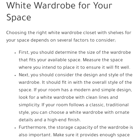
White Wardrobe for Your
Space
Choosing the right white wardrobe closet with shelves for
your space depends on several factors to consider;
First, you should determine the size of the wardrobe
that fits your available space. Measure the space
where you intend to place it to ensure it will fit well.
Next, you should consider the design and style of the
wardrobe. It should fit in with the overall style of the
space. If your room has a modern and simple design,
look for a white wardrobe with clean lines and
simplicity. If your room follows a classic, traditional
style, you can choose a white wardrobe with ornate
details and a high-end finish.
Furthermore, the storage capacity of the wardrobe is
also important. Make sure it provides enough space