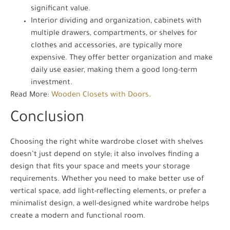
significant value.
Interior dividing and organization, cabinets with
multiple drawers, compartments, or shelves for
clothes and accessories, are typically more
expensive. They offer better organization and make
daily use easier, making them a good long-term
investment.
Read More:
Wooden Closets with Doors
.
Conclusion
Choosing the right white wardrobe closet with shelves
doesn’t just depend on style; it also involves finding a
design that fits your space and meets your storage
requirements. Whether you need to make better use of
vertical space, add light-reflecting elements, or prefer a
minimalist design, a well-designed white wardrobe helps
create a modern and functional room.