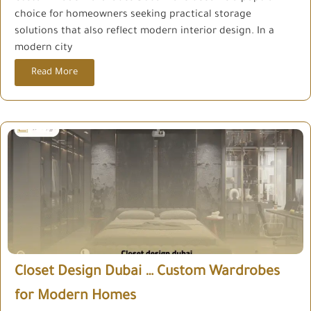
choice for homeowners seeking practical storage
solutions that also reflect modern interior design. In a
modern city
Read More
Closet Design Dubai … Custom Wardrobes
for Modern Homes