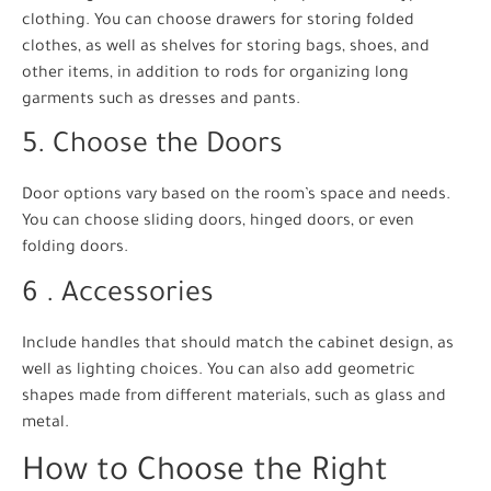
clothing. You can choose drawers for storing folded
clothes, as well as shelves for storing bags, shoes, and
other items, in addition to rods for organizing long
garments such as dresses and pants.
5. Choose the Doors
Door options vary based on the room’s space and needs.
You can choose sliding doors, hinged doors, or even
folding doors.
6 . Accessories
Include handles that should match the cabinet design, as
well as lighting choices. You can also add geometric
shapes made from different materials, such as glass and
metal.
How to Choose the Right