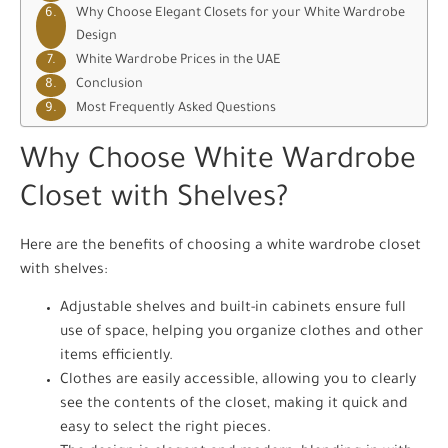
Why Choose Elegant Closets for your White Wardrobe
Design
White Wardrobe Prices in the UAE
Conclusion
Most Frequently Asked Questions
Why Choose White Wardrobe
Closet with Shelves?
Here are the benefits of choosing a white wardrobe closet
with shelves:
Adjustable shelves and built-in cabinets ensure full
use of space, helping you organize clothes and other
items efficiently.
Clothes are easily accessible, allowing you to clearly
see the contents of the closet, making it quick and
easy to select the right pieces.