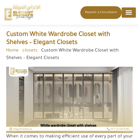
Request a Consultaion
Custom White Wardrobe Closet with
Shelves – Elegant Closets
Home
-
closets
-
Custom White Wardrobe Closet with
Shelves – Elegant Closets
When it comes to making efficient use of every part of your