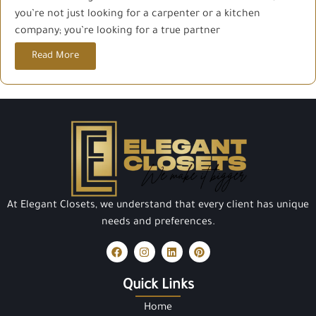
you’re not just looking for a carpenter or a kitchen
company; you’re looking for a true partner
Read More
At Elegant Closets, we understand that every client has unique
needs and preferences.
Quick Links
Home